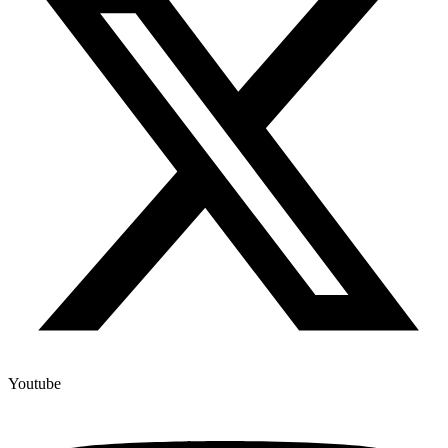
Youtube