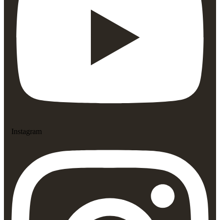
Instagram