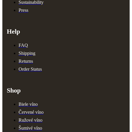
Sustainability
Press
Help
FAQ
Shipping
Returns
Order Status
Shop
Biele víno
Červené víno
Ružové víno
Šumivé víno