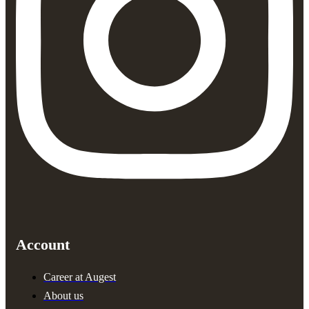
Account
Career at Augest
About us