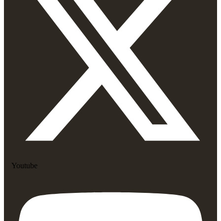
Youtube