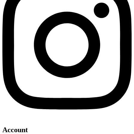
Account