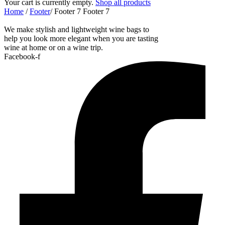
Your cart is currently empty.
Shop all products
Home
/
Footer
/
Footer 7
Footer 7
We make stylish and lightweight wine bags to
help you look more elegant when you are tasting
wine at home or on a wine trip.
Facebook-f