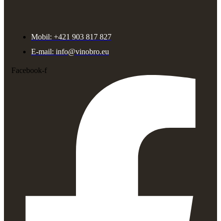
Mobil: +421 903 817 827
E-mail: info@vinobro.eu
Facebook-f