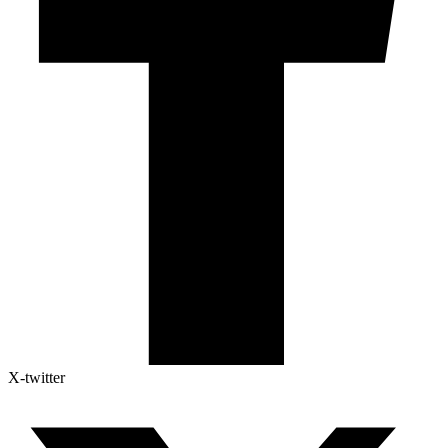
X-twitter