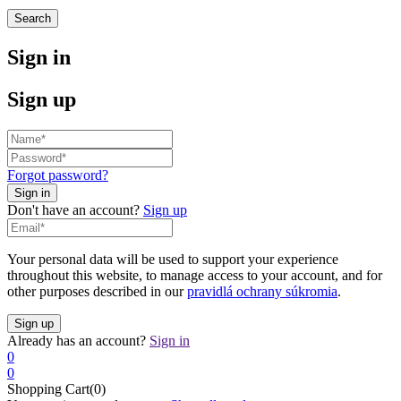
Search
Sign in
Sign up
Forgot password?
Don't have an account?
Sign up
Your personal data will be used to support your experience
throughout this website, to manage access to your account, and for
other purposes described in our
pravidlá ochrany súkromia
.
Already has an account?
Sign in
0
0
Shopping Cart(0)