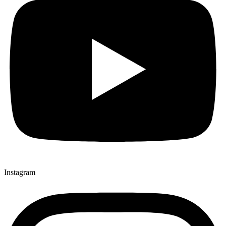
Instagram