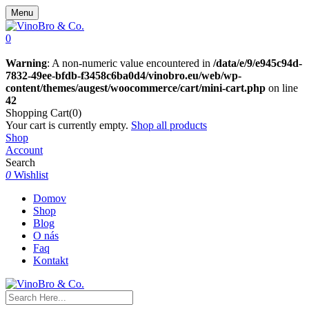
Menu
0
Warning
: A non-numeric value encountered in
/data/e/9/e945c94d-
7832-49ee-bfdb-f3458c6ba0d4/vinobro.eu/web/wp-
content/themes/augest/woocommerce/cart/mini-cart.php
on line
42
Shopping Cart(0)
Your cart is currently empty.
Shop all products
Shop
Account
Search
0
Wishlist
Domov
Shop
Blog
O nás
Faq
Kontakt