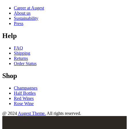
Career at Augest
About us
Sustainability
Press
Help
FAQ
Shipping
Returns
Order Status
Shop
Champagnes
Half Bottles
Red Wines
Rose Wine
@ 2024
Augest Theme.
All rights reserved.