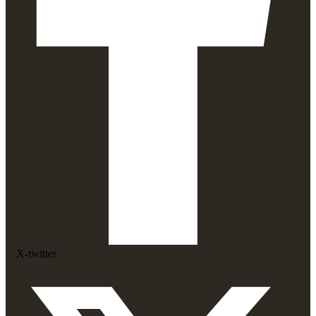
X-twitter