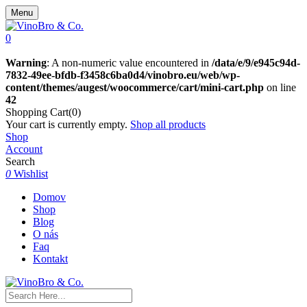
Menu
0
Warning
: A non-numeric value encountered in
/data/e/9/e945c94d-
7832-49ee-bfdb-f3458c6ba0d4/vinobro.eu/web/wp-
content/themes/augest/woocommerce/cart/mini-cart.php
on line
42
Shopping Cart(0)
Your cart is currently empty.
Shop all products
Shop
Account
Search
0
Wishlist
Domov
Shop
Blog
O nás
Faq
Kontakt