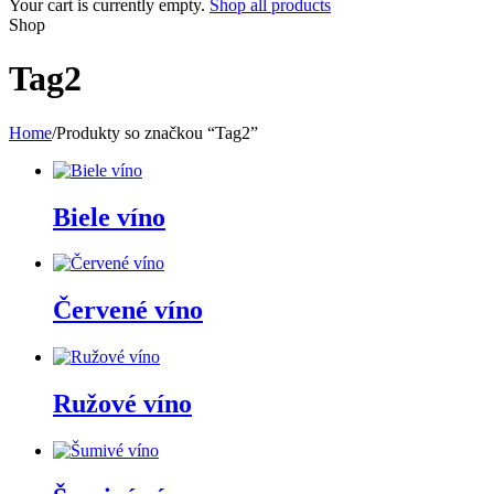
Your cart is currently empty.
Shop all products
Shop
Tag2
Home
/
Produkty so značkou “Tag2”
Biele víno
Červené víno
Ružové víno