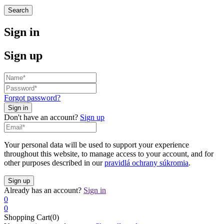
Search
Sign in
Sign up
Forgot password?
Don't have an account?
Sign up
Your personal data will be used to support your experience
throughout this website, to manage access to your account, and for
other purposes described in our
pravidlá ochrany súkromia
.
Already has an account?
Sign in
0
0
Shopping Cart(0)