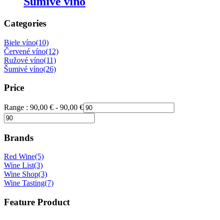
Šumivé víno
Categories
Biele víno
(10)
Červené víno
(12)
Ružové víno
(11)
Šumivé víno
(26)
Price
Range :
90,00
€
-
90,00
€
Brands
Red Wine
(5)
Wine List
(3)
Wine Shop
(3)
Wine Tasting
(7)
Feature Product