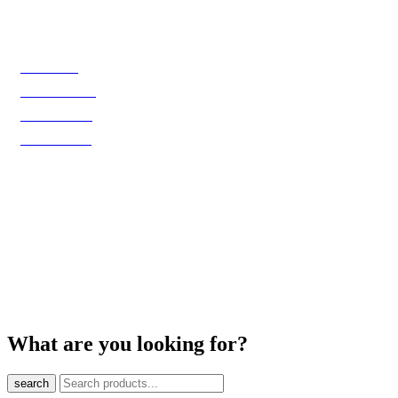
Shop
Biele víno
Červené víno
Ružové víno
Šumivé víno
@ 2025 VinoBro & Co., s.r.o. Všetky práva vyhradené.
What are you looking for?
search