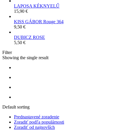
LAPOSA KÉKNYELŰ
15,90
€
KISS GÁBOR Rouge 364
9,50
€
DUBICZ ROSE
5,50
€
Filter
Showing the single result
Default sorting
Prednastavené zoradenie
Zoradiť podľa populárnosti
Zoradiť od najnovších