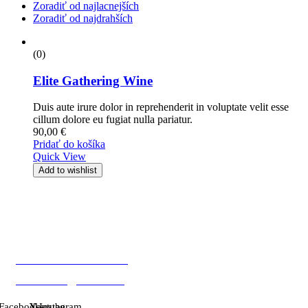
Zoradiť od najlacnejších
Zoradiť od najdrahších
(0)
Elite Gathering Wine
Duis aute irure dolor in reprehenderit in voluptate velit esse
cillum dolore eu fugiat nulla pariatur.
90,00
€
Pridať do košíka
Quick View
Add to wishlist
Mobil: +421 903 817 827
E-mail: info@vinobro.eu
Facebook-
X-
Youtube
Instagram