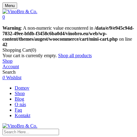
Menu
0
Warning
: A non-numeric value encountered in
/data/e/9/e945c94d-
7832-49ee-bfdb-f3458c6ba0d4/vinobro.eu/web/wp-
content/themes/augest/woocommerce/cart/mini-cart.php
on line
42
Shopping Cart(0)
Your cart is currently empty.
Shop all products
Shop
Account
Search
0
Wishlist
Domov
Shop
Blog
O nás
Faq
Kontakt