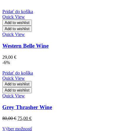
Pridať do košíka
Quick View
Add to wishlist
Add to wishlist
Quick View
Western Belle Wine
29,00
€
-6%
Pridať do košíka
Quick View
Add to wishlist
Add to wishlist
Quick View
Grey Thrasher Wine
80,00
€
75,00
€
Výber možností