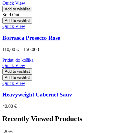
Quick View
Add to wishlist
Sold Out
Add to wishlist
Quick View
Borrasca Prosecco Rose
110,00
€
–
150,00
€
Pridať do košíka
Quick View
Add to wishlist
Add to wishlist
Quick View
Heavyweight Cabernet Sauv
40,00
€
Recently Viewed Products
-20%