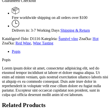
Guaranteed Checkout
Free worldwide shipping on all orders over $100
Delivers in: 3-7 Working Days
Shipping & Return
Katalógové číslo:
D1116
Kategória:
Šumivé víno
Značka:
Hot
Značka:
Red Wine
,
Wine Tasting
Popis
Popis
Lorem ipsum dolor sit amet, consectetur adipisicing elit, sed do
eiusmod tempor incididunt ut labore et dolore magna aliqua. Ut
enim ad minim veniam, quis nostrud exercitation ullamco laboris nisi
ut aliquip ex ea commodo consequat. Duis aute irure dolor in
reprehenderit in voluptate velit esse cillum dolore eu fugiat nulla
pariatur. Excepteur sint occaecat cupidatat non proident, sunt in
culpa qui officia deserunt mollit anim id est laborum.
Related Products