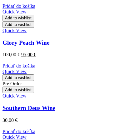
Pridať do košíka
Quick View
Add to wishlist
Add to wishlist
Quick View
Glory Peach Wine
100,00
€
95,00
€
Pridať do košíka
Quick View
Add to wishlist
Pre Order
Add to wishlist
Quick View
Southern Deus Wine
30,00
€
Pridať do košíka
Quick View