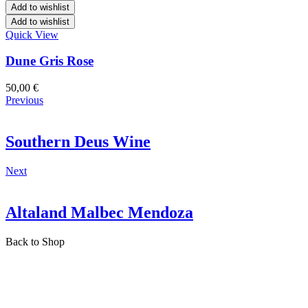
Add to wishlist
Add to wishlist
Quick View
Dune Gris Rose
50,00
€
Previous
Southern Deus Wine
Next
Altaland Malbec Mendoza
Back to Shop