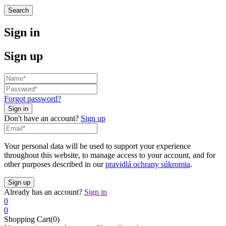
Search
Sign in
Sign up
Forgot password?
Don't have an account?
Sign up
Your personal data will be used to support your experience
throughout this website, to manage access to your account, and for
other purposes described in our
pravidlá ochrany súkromia
.
Already has an account?
Sign in
0
0
Shopping Cart(0)