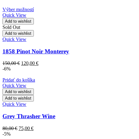
Výber možností
Quick View
Add to wishlist
Sold Out
Add to wishlist
Quick View
1858 Pinot Noir Monterey
150,00
€
120,00
€
-6%
Pridať do košíka
Quick View
Add to wishlist
Add to wishlist
Quick View
Grey Thrasher Wine
80,00
€
75,00
€
-5%