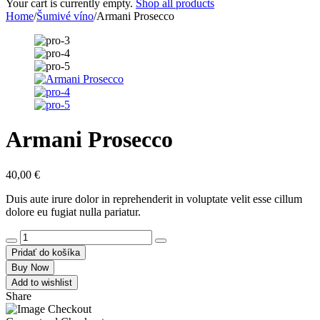
Your cart is currently empty.
Shop all products
Home
/
Šumivé víno
/
Armani Prosecco
Armani Prosecco
40,00
€
Duis aute irure dolor in reprehenderit in voluptate velit esse cillum
dolore eu fugiat nulla pariatur.
Pridať do košíka
Buy Now
Add to wishlist
Share