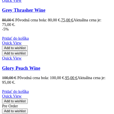
Quick View
Grey Thrasher Wine
80,00
€
Pôvodná cena bola: 80,00 €.
75,00
€
Aktuálna cena je:
75,00 €.
-5%
Pridať do košíka
Quick View
Add to wishlist
Add to wishlist
Quick View
Glory Peach Wine
100,00
€
Pôvodná cena bola: 100,00 €.
95,00
€
Aktuálna cena je:
95,00 €.
Pridať do košíka
Quick View
Add to wishlist
Pre Order
Add to wishlist