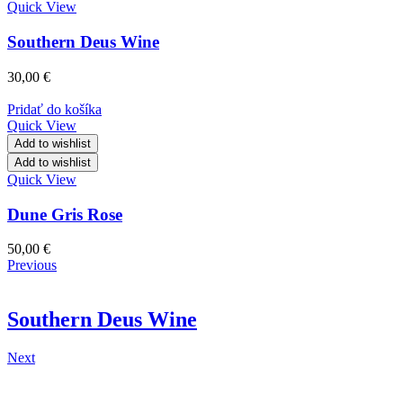
Quick View
Southern Deus Wine
30,00
€
Pridať do košíka
Quick View
Add to wishlist
Add to wishlist
Quick View
Dune Gris Rose
50,00
€
Previous
Southern Deus Wine
Next