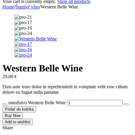
Your cart is currently empty.
Shop all products
Home
/
Šumivé víno
/
Western Belle Wine
Western Belle Wine
29,00
€
Duis aute irure dolor in reprehenderit in voluptate velit esse cillum
dolore eu fugiat nulla pariatur.
množstvo Western Belle Wine
Pridať do košíka
Buy Now
Add to wishlist
Share