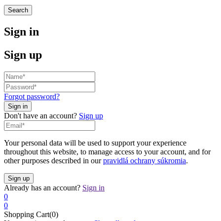
Search
Sign in
Sign up
Forgot password?
Don't have an account?
Sign up
Your personal data will be used to support your experience
throughout this website, to manage access to your account, and for
other purposes described in our
pravidlá ochrany súkromia
.
Already has an account?
Sign in
0
0
Shopping Cart(0)