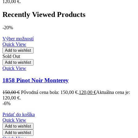
120,00 €.
Recently Viewed Products
-20%
Výber možností
Quick View
Add to wishlist
Sold Out
Add to wishlist
Quick View
1858 Pinot Noir Monterey
150,00
€
Pôvodná cena bola: 150,00 €.
120,00
€
Aktuálna cena je:
120,00 €.
-6%
Pridať do košíka
Quick View
Add to wishlist
Add to wishlist