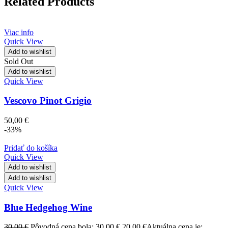
Related Products
Viac info
Quick View
Add to wishlist
Sold Out
Add to wishlist
Quick View
Vescovo Pinot Grigio
50,00
€
-33%
Pridať do košíka
Quick View
Add to wishlist
Add to wishlist
Quick View
Blue Hedgehog Wine
30,00
€
Pôvodná cena bola: 30,00 €.
20,00
€
Aktuálna cena je: