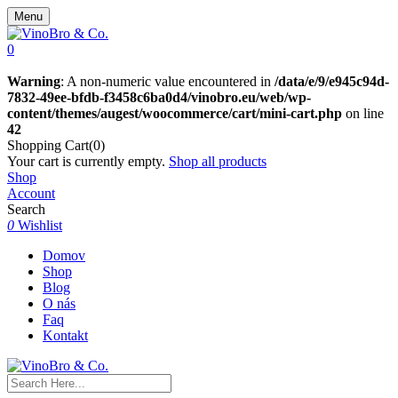
Menu
0
Warning
: A non-numeric value encountered in
/data/e/9/e945c94d-
7832-49ee-bfdb-f3458c6ba0d4/vinobro.eu/web/wp-
content/themes/augest/woocommerce/cart/mini-cart.php
on line
42
Shopping Cart(0)
Your cart is currently empty.
Shop all products
Shop
Account
Search
0
Wishlist
Domov
Shop
Blog
O nás
Faq
Kontakt