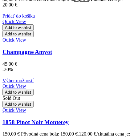
20,00 €.
Pridať do košíka
Quick View
Add to wishlist
Add to wishlist
Quick View
Champagne Amyot
45,00
€
-20%
Výber možností
Quick View
Add to wishlist
Sold Out
Add to wishlist
Quick View
1858 Pinot Noir Monterey
150,00
€
Pôvodná cena bola: 150,00 €.
120,00
€
Aktuálna cena je: