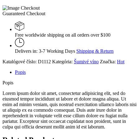
Guaranteed Checkout
Free worldwide shipping on all orders over $100
Delivers in: 3-7 Working Days
Shipping & Return
Katalógové číslo:
D1112
Kategória:
Šumivé víno
Značka:
Hot
Popis
Popis
Lorem ipsum dolor sit amet, consectetur adipisicing elit, sed do
eiusmod tempor incididunt ut labore et dolore magna aliqua. Ut
enim ad minim veniam, quis nostrud exercitation ullamco laboris nisi
ut aliquip ex ea commodo consequat. Duis aute irure dolor in
reprehenderit in voluptate velit esse cillum dolore eu fugiat nulla
pariatur. Excepteur sint occaecat cupidatat non proident, sunt in
culpa qui officia deserunt mollit anim id est laborum.