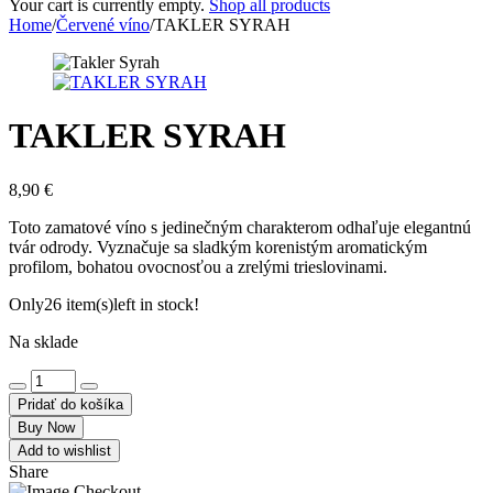
Your cart is currently empty.
Shop all products
Home
/
Červené víno
/
TAKLER SYRAH
TAKLER SYRAH
8,90
€
Toto zamatové víno s jedinečným charakterom odhaľuje elegantnú
tvár odrody. Vyznačuje sa sladkým korenistým aromatickým
profilom, bohatou ovocnosťou a zrelými trieslovinami.
Only
26 item(s)
left in stock!
Na sklade
Pridať do košíka
Buy Now
Add to wishlist
Share