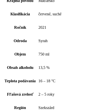
Krajina pôvodu
Maďarsko
Klasifikácia
červené, suché
Ročník
2021
Odroda
Syrah
Objem
750 ml
Obsah alkoholu
13,5 %
Teplota podávania
16 – 18 °C
Fľašová zrelosť
2 – 5 roky
Región
Szekszárd