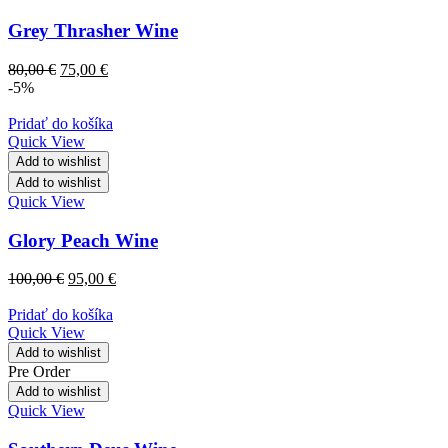
Grey Thrasher Wine
80,00
€
75,00
€
-5%
Pridať do košíka
Quick View
Add to wishlist
Add to wishlist
Quick View
Glory Peach Wine
100,00
€
95,00
€
Pridať do košíka
Quick View
Add to wishlist
Pre Order
Add to wishlist
Quick View