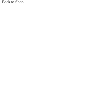
Back to Shop
Mobil: +421 903 817 827
E-mail: info@vinobro.eu
Account
Career at Augest
About us
Sustainability
Press