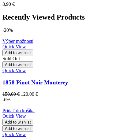
8,90
€
Recently Viewed Products
-20%
Výber možností
Quick View
Add to wishlist
Sold Out
Add to wishlist
Quick View
1858 Pinot Noir Monterey
150,00
€
120,00
€
-6%
Pridať do košíka
Quick View
Add to wishlist
Add to wishlist
Quick View