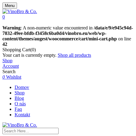
Menu
0
Warning
: A non-numeric value encountered in
/data/e/9/e945c94d-
7832-49ee-bfdb-f3458c6ba0d4/vinobro.eu/web/wp-
content/themes/augest/woocommerce/cart/mini-cart.php
on line
42
Shopping Cart(0)
Your cart is currently empty.
Shop all products
Shop
Account
Search
0
Wishlist
Domov
Shop
Blog
O nás
Faq
Kontakt