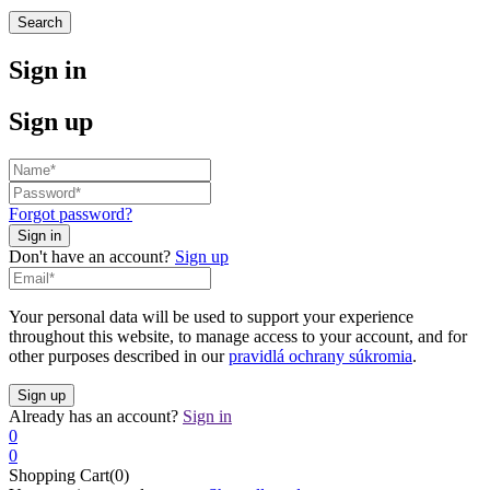
Search
Sign in
Sign up
Forgot password?
Don't have an account?
Sign up
Your personal data will be used to support your experience
throughout this website, to manage access to your account, and for
other purposes described in our
pravidlá ochrany súkromia
.
Already has an account?
Sign in
0
0
Shopping Cart(0)