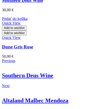
Southern Deus Wine
30,00
€
Pridať do košíka
Quick View
Add to wishlist
Add to wishlist
Quick View
Dune Gris Rose
50,00
€
Previous
Southern Deus Wine
Next
Altaland Malbec Mendoza