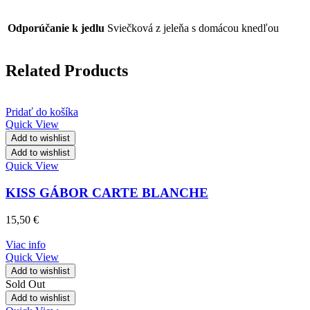
Odporúčanie k jedlu
Sviečková z jeleňa s domácou knedľou
Related Products
Pridať do košíka
Quick View
Add to wishlist
Add to wishlist
Quick View
KISS GÁBOR CARTE BLANCHE
15,50
€
Viac info
Quick View
Add to wishlist
Sold Out
Add to wishlist