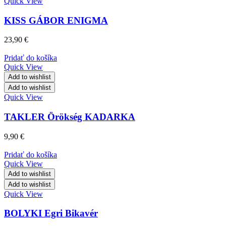
Quick View
KISS GÁBOR ENIGMA
23,90
€
Pridať do košíka
Quick View
Add to wishlist
Add to wishlist
Quick View
TAKLER Örökség KADARKA
9,90
€
Pridať do košíka
Quick View
Add to wishlist
Add to wishlist
Quick View
BOLYKI Egri Bikavér