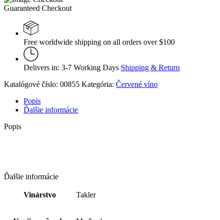
Guaranteed Checkout
Free worldwide shipping on all orders over $100
Delivers in: 3-7 Working Days
Shipping & Return
Katalógové číslo:
00855
Kategória:
Červené víno
Popis
Ďalšie informácie
Popis
Ďalšie informácie
Vinárstvo
Takler