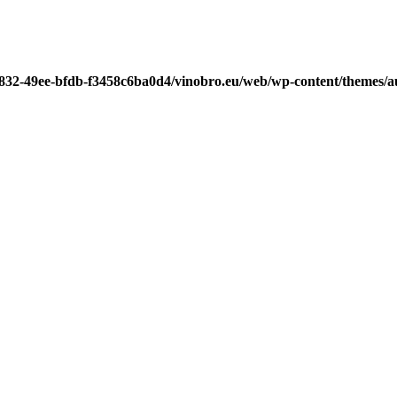
7832-49ee-bfdb-f3458c6ba0d4/vinobro.eu/web/wp-content/themes/