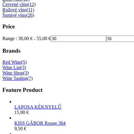
Červené víno
(12)
Ružové víno
(11)
Šumivé víno
(26)
Price
Range :
30,00
€
-
55,00
€
Brands
Red Wine
(5)
Wine List
(3)
Wine Shop
(3)
Wine Tasting
(7)
Feature Product
LAPOSA KÉKNYELŰ
15,90
€
KISS GÁBOR Rouge 364
9,50
€