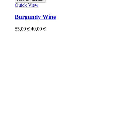
Quick View
Burgundy Wine
55,00
€
40,00
€
Acc
Mobil: +421 903 817 827
E-mail: info@vinobro.eu
Caree
About
Sustai
Press