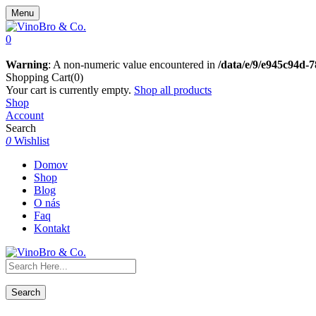
Menu
0
Warning
: A non-numeric value encountered in
/data/e/9/e945c94d-
Shopping Cart(0)
Your cart is currently empty.
Shop all products
Shop
Account
Search
0
Wishlist
Domov
Shop
Blog
O nás
Faq
Kontakt
Search