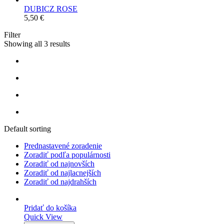
DUBICZ ROSE
5,50
€
Filter
Showing all 3 results
Default sorting
Prednastavené zoradenie
Zoradiť podľa populárnosti
Zoradiť od najnovších
Zoradiť od najlacnejších
Zoradiť od najdrahších
Pridať do košíka
Quick View