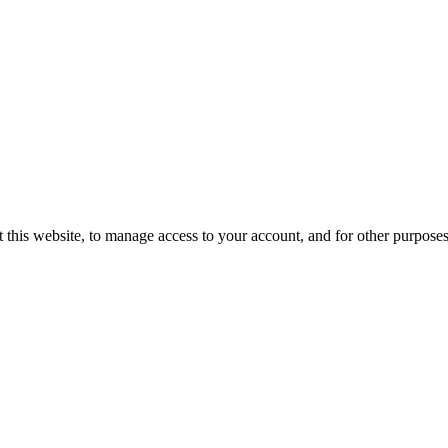
 this website, to manage access to your account, and for other purpose