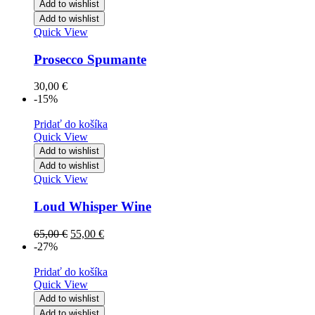
Add to wishlist
Add to wishlist
Quick View
Prosecco Spumante
30,00
€
-15%
Pridať do košíka
Quick View
Add to wishlist
Add to wishlist
Quick View
Loud Whisper Wine
65,00
€
55,00
€
-27%
Pridať do košíka
Quick View
Add to wishlist
Add to wishlist