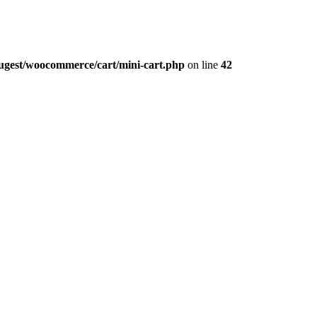
augest/woocommerce/cart/mini-cart.php
on line
42