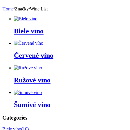
Home
/
Značky
/
Wine List
Biele víno
Červené víno
Ružové víno
Šumivé víno
Categories
Biele víno
(10)