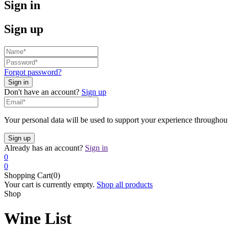
Sign in
Sign up
Forgot password?
Don't have an account?
Sign up
Your personal data will be used to support your experience throughout
Already has an account?
Sign in
0
0
Shopping Cart(0)
Your cart is currently empty.
Shop all products
Shop
Wine List