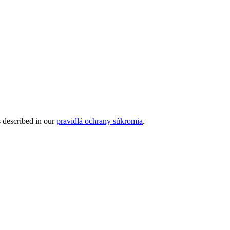
s described in our
pravidlá ochrany súkromia
.